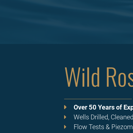
Wild Ros
Over 50 Years of Exp
Wells Drilled, Clean
Flow Tests & Piezom