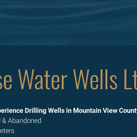
e Water Wells Lt
erience Drilling Wells in Mountain View Count
ed & Abandoned
eters