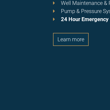
Well Maintenance & R
Pump & Pressure Sy
24 Hour Emergency 
Learn more