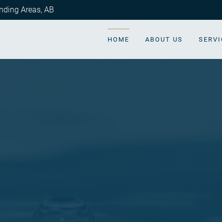
nding Areas
,
AB
HOME
ABOUT US
SERVI