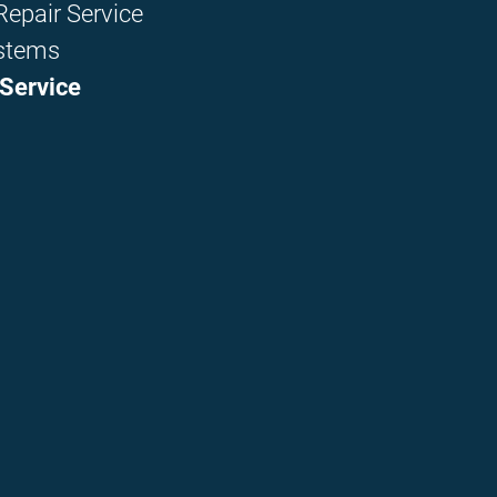
epair Service
stems
Service