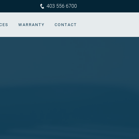
403 556 6700
CES
WARRANTY
CONTACT