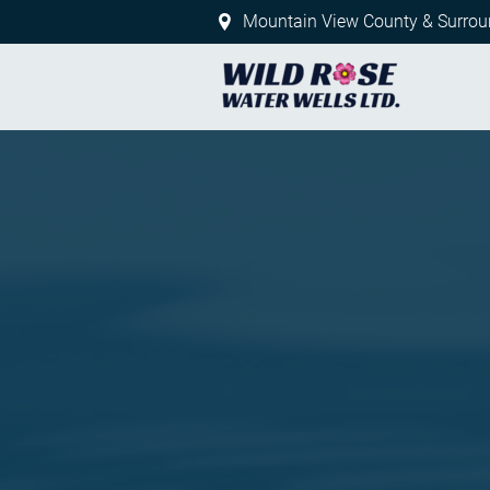
Mountain View County & Surrou